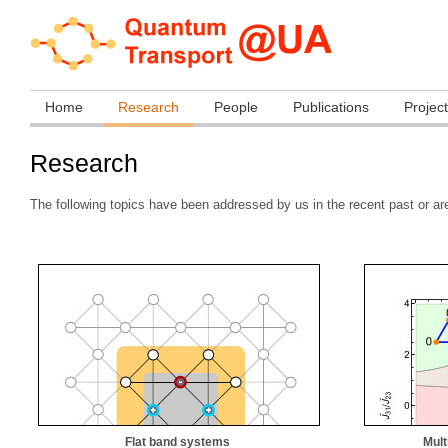
Home
Research
People
Publications
Projec
Research
The following topics have been addressed by us in the recent past or a
Flat band systems
Mult