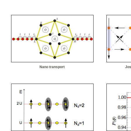
Nano transport
Jos