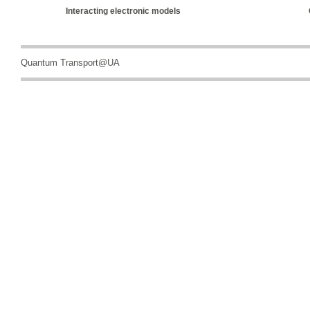
Interacting electronic models
Quantum Transport@UA