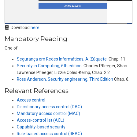
Download
here
Mandatory Reading
One of
Segurança em Redes Informáticas, A. Zúquete
, Chap. 11
Security in Computing, 6th edition
, Charles Pfleeger, Shari
Lawrence Pfleeger, Lizzie Coles-Kemp, Chap. 2.2
Ross Anderson, Security engineering, Third Edition
Chap. 6.
Relevant References
Access control
Discritionary access control (DAC)
Mandatory access control (MAC)
Access-control list (ACL)
Capability-based security
Role-based access control (RBAC)