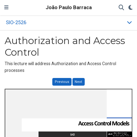
João Paulo Barraca
SIO-2526
Authorization and Access
Control
This lecture will address Authorization and Access Control
processes
Previous
Next