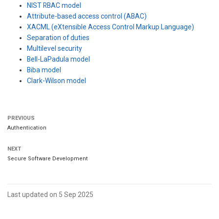
NIST RBAC model
Attribute-based access control (ABAC)
XACML (eXtensible Access Control Markup Language)
Separation of duties
Multilevel security
Bell-LaPadula model
Biba model
Clark-Wilson model
PREVIOUS
Authentication
NEXT
Secure Software Development
Last updated on 5 Sep 2025