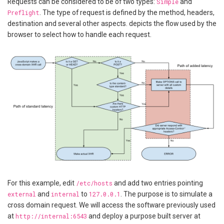
Requests can be considered to be of two types:
Simple
and
Preflight
. The type of request is defined by the method, headers,
destination and several other aspects. depicts the flow used by the
browser to select how to handle each request.
For this example, edit
/etc/hosts
and add two entries pointing
external
and
internal
to
127.0.0.1
. The purpose is to simulate a
cross domain request. We will access the software previously used
at
http://internal:6543
and deploy a purpose built server at