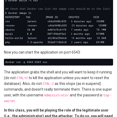
## Check that Docker can list the image (xss should be in the list)
xss           latest       c44a9608c835   
6
<none>        <none>       c44a9608c835   
23
ubuntu        24.04        edbfe74c41f8   
7
mysql         8.0          307199bdf3e2   
2
hello-world   latest       d2c94e258dcb   
16
php           7.3-apache   35da9118b3c0   
2
Now you can start the application on port 6543:
The application grabs the shell and you will want to keep it running
(do not
CTRL+C
to kill the application unless you want to reset the
database). Also, do not
CTRL-Z
as this stops (as in suspend)
commands, and doesn’t really terminate them. There is one super
user, with the username
Administrator
and the password is
top-
secret
.
In this class, you will be playing the role of the legitimate user
(i.e., the administrator) and the attacker. To do so, you will need