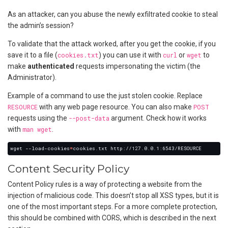
As an attacker, can you abuse the newly exfiltrated cookie to steal
the admin’s session?
To validate that the attack worked, after you get the cookie, if you
save it to a file (
cookies.txt
) you can use it with
curl
or
wget
to
make
authenticated
requests impersonating the victim (the
Administrator).
Example of a command to use the just stolen cookie. Replace
RESOURCE
with any web page resource. You can also make
POST
requests using the
--post-data
argument. Check how it works
with
man wget
.
wget --load-cookies
=
Content Security Policy
Content Policy rules is a way of protecting a website from the
injection of malicious code. This doesn’t stop all XSS types, but it is
one of the most important steps. For a more complete protection,
this should be combined with CORS, which is described in the next