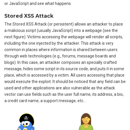
or JavaScript and see what happens.
Stored XSS Attack
The Stored XSS Attack (or persistent) allows an attacker to place
a malicious script (usually JavaScript) into a webpage (see the
next figure). Victims accessing the webpage will render all scripts,
including the one injected by the attacker. This attack is very
common in places where information is shared between users
through web technologies (e.g., forums, message boards and
blogs). In this case, an attacker composes an specially crafted
message, hides some script in its source code, and puts it in some
place, which is accessed by a victim. All users accessing that place
would execute the exploit. It should be noticed that any field can be
used and other applications are also vulnerable as the attack
vector can use fields such as the user full name, its address, a bio,
a credit card name, a support message, etc…