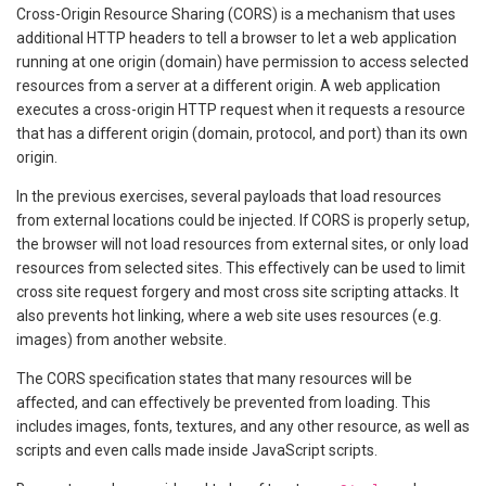
Cross-Origin Resource Sharing (CORS) is a mechanism that uses
additional HTTP headers to tell a browser to let a web application
running at one origin (domain) have permission to access selected
resources from a server at a different origin. A web application
executes a cross-origin HTTP request when it requests a resource
that has a different origin (domain, protocol, and port) than its own
origin.
In the previous exercises, several payloads that load resources
from external locations could be injected. If CORS is properly setup,
the browser will not load resources from external sites, or only load
resources from selected sites. This effectively can be used to limit
cross site request forgery and most cross site scripting attacks. It
also prevents hot linking, where a web site uses resources (e.g.
images) from another website.
The CORS specification states that many resources will be
affected, and can effectively be prevented from loading. This
includes images, fonts, textures, and any other resource, as well as
scripts and even calls made inside JavaScript scripts.