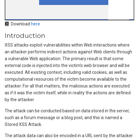
Download
here
Introduction
XSS attacks exploit vulnerabilities within Web interactions where
an attacker performs indirect actions against Web clients through
a vulnerable Web application. The primary result is that some
external code is injected into the victim’s web browser and will be
executed. All existing context, including valid cookies, as well as
computational resources of the victim become available to the
attacker. For all that matters, the malicious actions are executed
as if it was the victim itself, while in reality the actions are defined
by the attacker.
The attack can be conducted based on data stored in the server,
such as a forum message or a blog post, and this is named a
Stored XSS Attack.
The attack data can also be encoded in a URL sent by the attacker