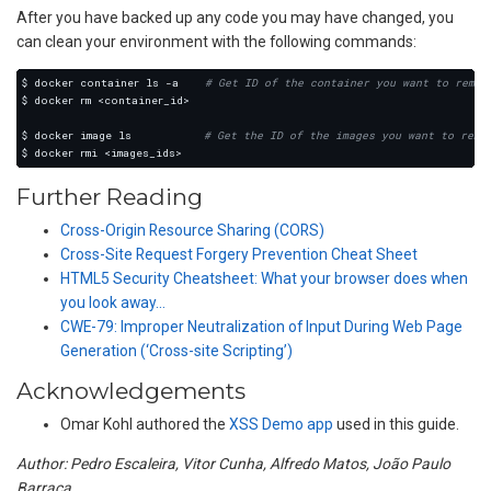
After you have backed up any code you may have changed, you
can clean your environment with the following commands:
$ docker container ls -a    
# Get ID of the container you want to remov
$ docker image ls           
# Get the ID of the images you want to remo
Further Reading
Cross-Origin Resource Sharing (CORS)
Cross-Site Request Forgery Prevention Cheat Sheet
HTML5 Security Cheatsheet: What your browser does when
you look away…
CWE-79: Improper Neutralization of Input During Web Page
Generation (‘Cross-site Scripting’)
Acknowledgements
Omar Kohl authored the
XSS Demo app
used in this guide.
Author: Pedro Escaleira, Vitor Cunha, Alfredo Matos, João Paulo
Barraca