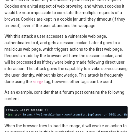
Cookies are a vital aspect of web browsing, and without cookies it
would be near impossible to correlate the multiple requests of a
browser. Cookies are kept in a cookie jar until they timeout (if they
timeout), even if the user abandons the webpage.
With this attack a user accesses a vulnerable web page,
authenticates to it, and gets a session cookie. Later it goes to a
malicious web page, which triggers actions to the first web page.
Requests made by the browser will have the session cookie, and
will be processed as if they were being made following direct user
interaction. The attack gains the capability to invoke services using
the user identity, without his knowledge. This attack is frequently
done using the
<img>
tag, however, other tags can be used.
As an example, consider that a forum post contains the following
content:
<
img
 src
=
'https://vulnerable-bank.com/transfer.jsp?amount=1000&to_nib=1
When the browser tries to load the image, it will invoke an action to