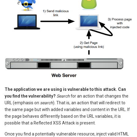
The application we are using is vulnerable to this attack. Can
you find the vulnerability?
Search
for an action that changes the
URL (emphasis on
search
). That is, an action that will redirect to
the same page but with added variables and content in the URL. If
the page behaves differently based on the URL variables, it is
possible that a Reflected XSS Attack is present.
Once you find a potentially vulnerable resource, inject valid HTML