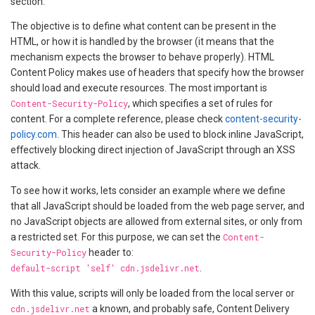
section.
The objective is to define what content can be present in the
HTML, or how it is handled by the browser (it means that the
mechanism expects the browser to behave properly). HTML
Content Policy makes use of headers that specify how the browser
should load and execute resources. The most important is
Content-Security-Policy
, which specifies a set of rules for
content. For a complete reference, please check
content-security-
policy.com
. This header can also be used to block inline JavaScript,
effectively blocking direct injection of JavaScript through an XSS
attack.
To see how it works, lets consider an example where we define
that all JavaScript should be loaded from the web page server, and
no JavaScript objects are allowed from external sites, or only from
a restricted set. For this purpose, we can set the
Content-
Security-Policy
header to:
default-script 'self' cdn.jsdelivr.net
.
With this value, scripts will only be loaded from the local server or
cdn.jsdelivr.net
a known, and probably safe, Content Delivery