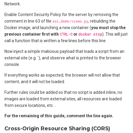
Network.
Enable Content Security Policy for the server by removing the
comment in line 63 of file
xss_demo/views.py
, rebuilding the
Docker image, and launching a new container (
you must stop the
previous container first with
CTRL-C
or
docker stop
). This will just
call a function that is written a few lines before this line.
Now inject a simple malicious payload that loads a script from an
external site (e.g. `
), and observe what is printed to the browser
console.
If everything works as expected, the browser will not allow that
content, and it will not be loaded.
Further rules could be added so that no script is added inline, no
images are loaded from external sites, all resources are loaded
from secure locations, etc …
For the remaining of this guide, comment the line again.
Cross-Origin Resource Sharing (CORS)