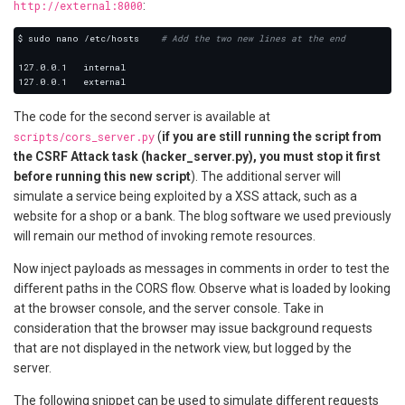
http://external:8000
:
$ sudo nano /etc/hosts    
# Add the two new lines at the end
The code for the second server is available at
scripts/cors_server.py
(
if you are still running the script from
the CSRF Attack task (hacker_server.py), you must stop it first
before running this new script
). The additional server will
simulate a service being exploited by a XSS attack, such as a
website for a shop or a bank. The blog software we used previously
will remain our method of invoking remote resources.
Now inject payloads as messages in comments in order to test the
different paths in the CORS flow. Observe what is loaded by looking
at the browser console, and the server console. Take in
consideration that the browser may issue background requests
that are not displayed in the network view, but logged by the
server.
The following snippet can be used to simulate different requests