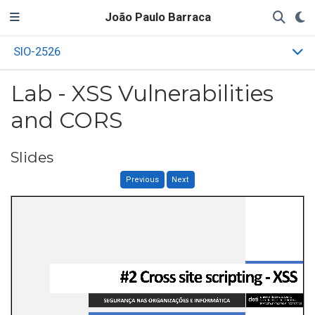
João Paulo Barraca
SIO-2526
Lab - XSS Vulnerabilities
and CORS
Slides
Previous
Next