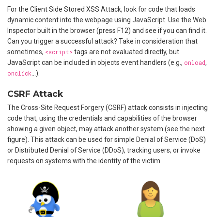
For the Client Side Stored XSS Attack, look for code that loads
dynamic content into the webpage using JavaScript. Use the Web
Inspector built in the browser (press F12) and see if you can find it.
Can you trigger a successful attack? Take in consideration that
sometimes,
<script>
tags are not evaluated directly, but
JavaScript can be included in objects event handlers (e.g.,
onload
,
onclick
…).
CSRF Attack
The Cross-Site Request Forgery (CSRF) attack consists in injecting
code that, using the credentials and capabilities of the browser
showing a given object, may attack another system (see the next
figure). This attack can be used for simple Denial of Service (DoS)
or Distributed Denial of Service (DDoS), tracking users, or invoke
requests on systems with the identity of the victim.