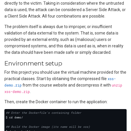
directly to the victim. Taking in consideration where the untrusted
data is used, the attack can be considered a Server Side Attack, or
a Client Side Attack. All four combinations are possible.
The problem itself is always due to improper, or insufficient
validation of data external to the system. That is, some data is
provided by an external entity, such as (malicious) users or
compromised systems, and this data is used as is, when in reality
the data should have been made safe or simply discarded.
Environment setup
For this project you should use the virtual machine provided for the
practical classes. Start by obtaining the compressed file
xss-
demo.zip
from the course website and decompress it with
unzip
xss-demo.zip
.
Then, create the Docker container to run the application:
## Enter the Dockerfile's containing folder
## Build the Docker image (its name will be xss)