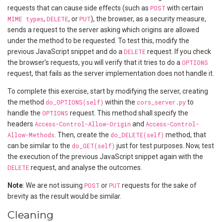
requests that can cause side effects (such as
POST
with certain
MIME types
,
DELETE
, or
PUT
), the browser, as a security measure,
sends a request to the server asking which origins are allowed
under the method to be requested. To test this, modify the
previous JavaScript snippet and do a
DELETE
request. If you check
the browser’s requests, you will verify that it tries to do a
OPTIONS
request, that fails as the server implementation does not handle it.
To complete this exercise, start by modifying the server, creating
the method
do_OPTIONS(self)
within the
cors_server.py
to
handle the
OPTIONS
request. This method shall specify the
headers
Access-Control-Allow-Origin
and
Access-Control-
Allow-Methods
. Then, create the
do_DELETE(self)
method, that
can be similar to the
do_GET(self)
just for test purposes. Now, test
the execution of the previous JavaScript snippet again with the
DELETE
request, and analyse the outcomes.
Note
: We are not issuing
POST
or
PUT
requests for the sake of
brevity as the result would be similar.
Cleaning