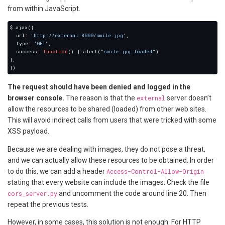
from within JavaScript.
  url
:
'http://external:8000/smile.jpg'
  type
:
'GET'
  success
:
function
() { alert(
"smile.jpg loaded"
The request should have been denied and logged in the
browser console.
The reason is that the
external
server doesn’t
allow the resources to be shared (loaded) from other web sites.
This will avoid indirect calls from users that were tricked with some
XSS payload.
Because we are dealing with images, they do not pose a threat,
and we can actually allow these resources to be obtained. In order
to do this, we can add a header
Access-Control-Allow-Origin
stating that every website can include the images. Check the file
cors_server.py
and uncomment the code around line 20. Then
repeat the previous tests.
However, in some cases, this solution is not enough. For HTTP