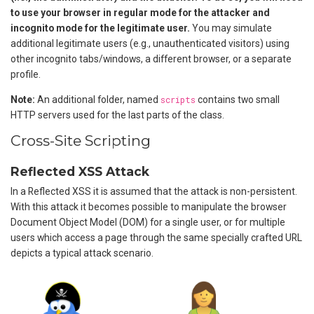
to use your browser in regular mode for the attacker and
incognito mode for the legitimate user.
You may simulate
additional legitimate users (e.g., unauthenticated visitors) using
other incognito tabs/windows, a different browser, or a separate
profile.
Note:
An additional folder, named
scripts
contains two small
HTTP servers used for the last parts of the class.
Cross-Site Scripting
Reflected XSS Attack
In a Reflected XSS it is assumed that the attack is non-persistent.
With this attack it becomes possible to manipulate the browser
Document Object Model (DOM) for a single user, or for multiple
users which access a page through the same specially crafted URL
depicts a typical attack scenario.