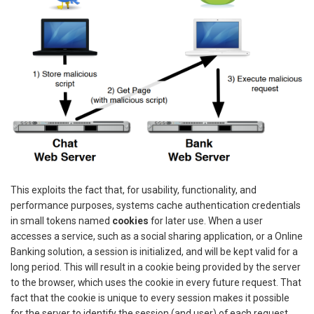
This exploits the fact that, for usability, functionality, and
performance purposes, systems cache authentication credentials
in small tokens named
cookies
for later use. When a user
accesses a service, such as a social sharing application, or a Online
Banking solution, a session is initialized, and will be kept valid for a
long period. This will result in a cookie being provided by the server
to the browser, which uses the cookie in every future request. That
fact that the cookie is unique to every session makes it possible
for the server to identify the session (and user) of each request.