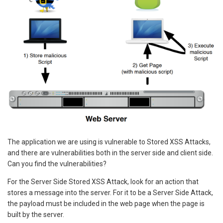
The application we are using is vulnerable to Stored XSS Attacks,
and there are vulnerabilities both in the server side and client side.
Can you find the vulnerabilities?
For the Server Side Stored XSS Attack, look for an action that
stores a message into the server. For it to be a Server Side Attack,
the payload must be included in the web page when the page is
built by the server.