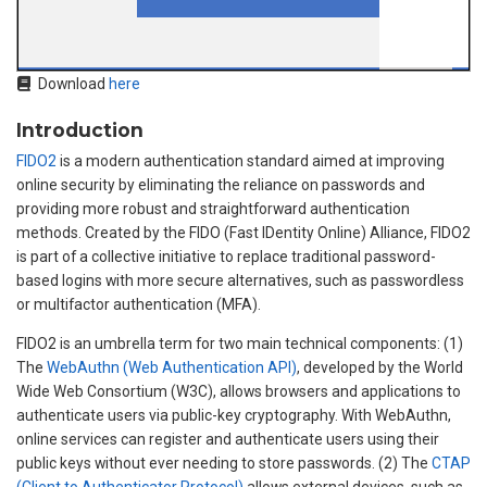
Download
here
Introduction
FIDO2
is a modern authentication standard aimed at improving
online security by eliminating the reliance on passwords and
providing more robust and straightforward authentication
methods. Created by the FIDO (Fast IDentity Online) Alliance, FIDO2
is part of a collective initiative to replace traditional password-
based logins with more secure alternatives, such as passwordless
or multifactor authentication (MFA).
FIDO2 is an umbrella term for two main technical components: (1)
The
WebAuthn (Web Authentication API)
, developed by the World
Wide Web Consortium (W3C), allows browsers and applications to
authenticate users via public-key cryptography. With WebAuthn,
online services can register and authenticate users using their
public keys without ever needing to store passwords. (2) The
CTAP