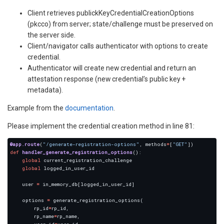
Client retrieves publickKeyCredentialCreationOptions
(pkcco) from server; state/challenge must be preserved on
the server side.
Client/navigator calls authenticator with options to create
credential.
Authenticator will create new credential and return an
attestation response (new credential’s public key +
metadata).
Example from the
documentation
.
Please implement the credential creation method in line 81:
@app.route
(
"/generate-registration-options"
, methods
=
[
"GET"
def
handler_generate_registration_options
global
global
    user 
=
    options 
=
        rp_id
=
        rp_name
=