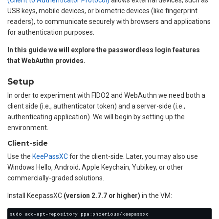
(Client to Authenticator Protocol)
allows external devices, such as
USB keys, mobile devices, or biometric devices (like fingerprint
readers), to communicate securely with browsers and applications
for authentication purposes.
In this guide we will explore the passwordless login features
that WebAuthn provides.
Setup
In order to experiment with FIDO2 and WebAuthn we need both a
client side (i.e., authenticator token) and a server-side (i.e.,
authenticating application). We will begin by setting up the
environment.
Client-side
Use the
KeePassXC
for the client-side. Later, you may also use
Windows Hello, Android, Apple Keychain, Yubikey, or other
commercially-graded solutions.
Install KeepassXC
(version 2.7.7 or higher)
in the VM: