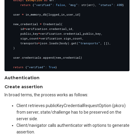
except
Exception
as
return
 {
"verified"
: 
False
, 
"msg"
: str(err), 
"status"
: 
400
    user 
=
    new_credential 
=
        id
=
verification
.
        public_key
=
verification
.
        sign_count
=
verification
.
        transports
=
json
.
loads(body)
.
get(
"transports"
    user
.
credentials
.
return
 {
"verified"
: 
True
Authentication
Create assertion
In broad terms, the process works as follows:
Client retrieves publicKeyCredentialRequestOption (pkcro)
from server; state/challenge has to be preserved on the
server side.
Client/navigator calls authenticator with options to generate
assertion.