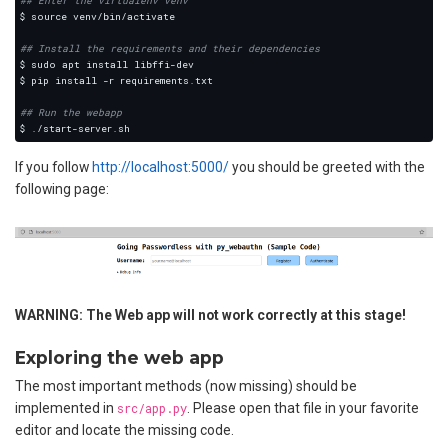
## Enter the virtualenv venv
## Install the requirements and their dependencies
## Run the webapp
If you follow
http://localhost:5000/
you should be greeted with the
following page:
WARNING: The Web app will not work correctly at this stage!
Exploring the web app
The most important methods (now missing) should be
implemented in
src/app.py
. Please open that file in your favorite
editor and locate the missing code.