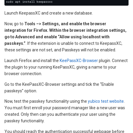
Launch KeepassXC and create a new database.
Now, go to
Tools –> Settings, and enable the browser
integration for Firefox. Within the browser integration settings,
go to Advanced and enable “Allow using localhost with
passkeys.”
. If the extension is unable to connect to KeepassXC,
these settings are not set, and Passkeys will not be enabled.
Launch Firefox and install the
KeePassXC-Browser
plugin. Connect
the plugin to your running KeePassXC, giving a name to your
browser connection.
Go to the KeePassXC-Browser settings and tick the “Enable
passkeys” option.
Now, test the passkey functionality using the
yubico test website
.
You must first enroll your password manager like a new user was
created. Only then can you authenticate your user using the
passkey functionality.
You should reach the authentication successful webpage before