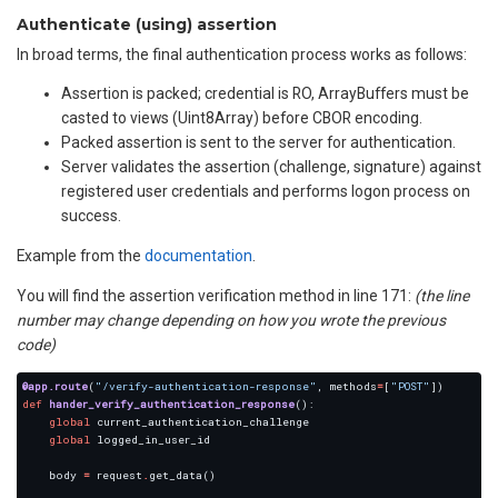
Authenticate (using) assertion
In broad terms, the final authentication process works as follows:
Assertion is packed; credential is RO, ArrayBuffers must be
casted to views (Uint8Array) before CBOR encoding.
Packed assertion is sent to the server for authentication.
Server validates the assertion (challenge, signature) against
registered user credentials and performs logon process on
success.
Example from the
documentation
.
You will find the assertion verification method in line 171:
(the line
number may change depending on how you wrote the previous
code)
@app.route
(
"/verify-authentication-response"
, methods
=
[
"POST"
def
hander_verify_authentication_response
global
global
    body 
=
 request
.