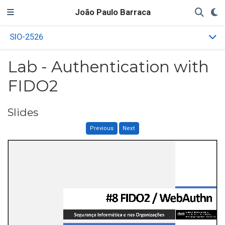
João Paulo Barraca
SIO-2526
Lab - Authentication with
FIDO2
Slides
Previous
Next