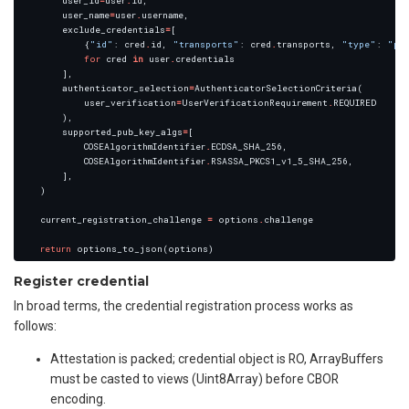
        user_id
=
user
.
        user_name
=
user
.
        exclude_credentials
=
            {
"id"
: cred
.
id, 
"transports"
: cred
.
transports, 
"type"
: 
"pu
for
 cred 
in
 user
.
        authenticator_selection
=
            user_verification
=
UserVerificationRequirement
.
        supported_pub_key_algs
=
            COSEAlgorithmIdentifier
.
            COSEAlgorithmIdentifier
.
    current_registration_challenge 
=
 options
.
return
Register credential
In broad terms, the credential registration process works as
follows:
Attestation is packed; credential object is RO, ArrayBuffers
must be casted to views (Uint8Array) before CBOR
encoding.