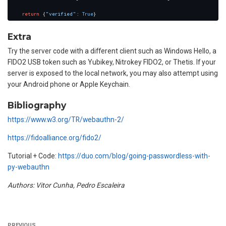
return
 {
"verified"
: 
True
Extra
Try the server code with a different client such as Windows Hello, a
FIDO2 USB token such as Yubikey, Nitrokey FIDO2, or Thetis. If your
server is exposed to the local network, you may also attempt using
your Android phone or Apple Keychain.
Bibliography
https://www.w3.org/TR/webauthn-2/
https://fidoalliance.org/fido2/
Tutorial + Code:
https://duo.com/blog/going-passwordless-with-
py-webauthn
Authors: Vitor Cunha, Pedro Escaleira
PREVIOUS