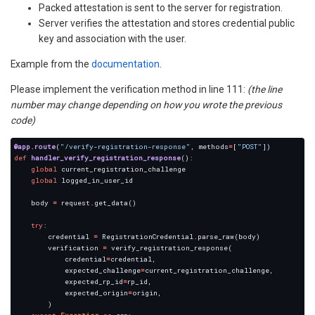
Packed attestation is sent to the server for registration.
Server verifies the attestation and stores credential public
key and association with the user.
Example from the
documentation
.
Please implement the verification method in line 111:
(the line
number may change depending on how you wrote the previous
code)
@app.route
(
"/verify-registration-response"
, methods
=
[
"POST"
def
handler_verify_registration_response
global
global
    body 
=
 request
.
try
        credential 
=
 RegistrationCredential
.
        verification 
=
            credential
=
            expected_challenge
=
            expected_rp_id
=
            expected_origin
=