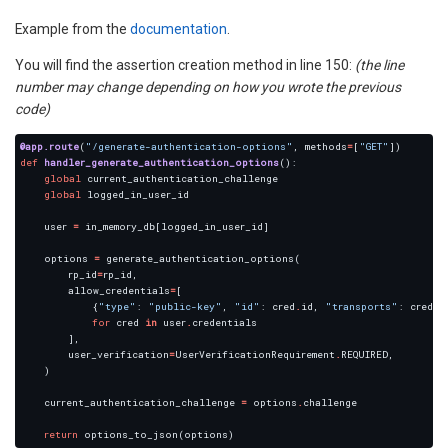
Example from the
documentation
.
You will find the assertion creation method in line 150:
(the line
number may change depending on how you wrote the previous
code)
@app.route
(
"/generate-authentication-options"
, methods
=
[
"GET"
def
handler_generate_authentication_options
global
global
    user 
=
    options 
=
        rp_id
=
        allow_credentials
=
            {
"type"
: 
"public-key"
, 
"id"
: cred
.
id, 
"transports"
: cred
.
for
 cred 
in
 user
.
        user_verification
=
UserVerificationRequirement
.
    current_authentication_challenge 
=
 options
.
return