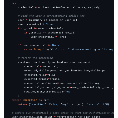
try
        credential 
=
 AuthenticationCredential
.
# Find the user's corresponding public key
        user 
=
        user_credential 
=
None
for
 _cred 
in
 user
.
if
 _cred
.
id 
==
 credential
.
                user_credential 
=
if
 user_credential 
is
None
raise
Exception
(
"Could not find corresponding public key i
# Verify the assertion
        verification 
=
            credential
=
            expected_challenge
=
            expected_rp_id
=
            expected_origin
=
            credential_public_key
=
user_credential
.
            credential_current_sign_count
=
user_credential
.
            require_user_verification
=
True
except
Exception
as
return
 {
"verified"
: 
False
, 
"msg"
: str(err), 
"status"
: 
400
# Update our credential's sign count to what the authenticator says
    user_credential
.
sign_count 
=
 verification
.