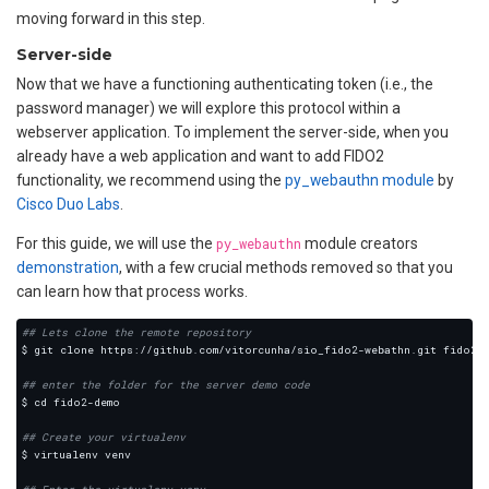
moving forward in this step.
Server-side
Now that we have a functioning authenticating token (i.e., the
password manager) we will explore this protocol within a
webserver application. To implement the server-side, when you
already have a web application and want to add FIDO2
functionality, we recommend using the
py_webauthn module
by
Cisco Duo Labs
.
For this guide, we will use the
py_webauthn
module creators
demonstration
, with a few crucial methods removed so that you
can learn how that process works.
## Lets clone the remote repository
## enter the folder for the server demo code
## Create your virtualenv