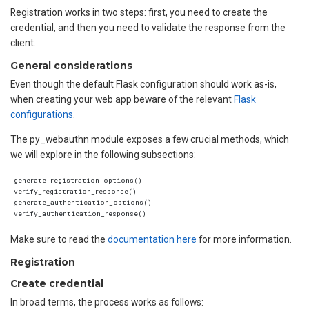
Registration works in two steps: first, you need to create the
credential, and then you need to validate the response from the
client.
General considerations
Even though the default Flask configuration should work as-is,
when creating your web app beware of the relevant
Flask
configurations
.
The py_webauthn module exposes a few crucial methods, which
we will explore in the following subsections:
generate_registration_options()

verify_registration_response()

generate_authentication_options()

Make sure to read the
documentation here
for more information.
Registration
Create credential
In broad terms, the process works as follows: