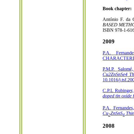
Book chapter:
António F. da 
BASED METH
ISBN 978-1-616
2009
P.A. Ferna
CHARACTERIZAT
P.M.P. Salomé
Cu2ZnSnSe4 Th
10.1016/j.tsf.20
C.P.L Rubinger,
doped tin oxide 
P.A. Fernandes
Cu
ZnSnS
Thi
2
4
2008