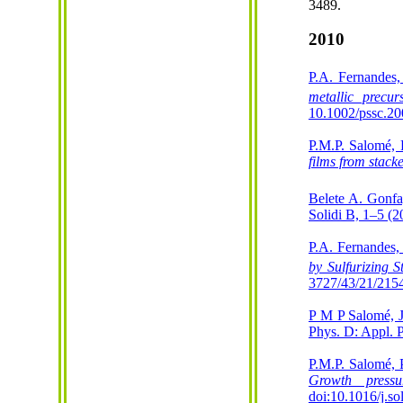
3489.
2010
P.A. Fernandes
metallic precu
10.1002/pssc.2
P.M.P. Salomé, 
films from stacke
Belete A. Gonf
Solidi B, 1–5 (2
P.A. Fernandes,
by Sulfurizing 
3727/43/21/215
P M P Salomé, 
Phys. D: Appl. 
P.M.P. Salomé, 
Growth pressu
doi:10.1016/j.s