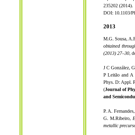
235202 (2014).
DOI: 10.1103/P
2013
M.G. Sousa, A.F.
obtained through
(2013) 27–30
, d
J C González, G
P Leitão and A
Phys. D: Appl. 
(
Journal of Phy
and Semiconduc
P. A. Fernandes,
G.
M.Ribeiro
,
E
metallic precurs