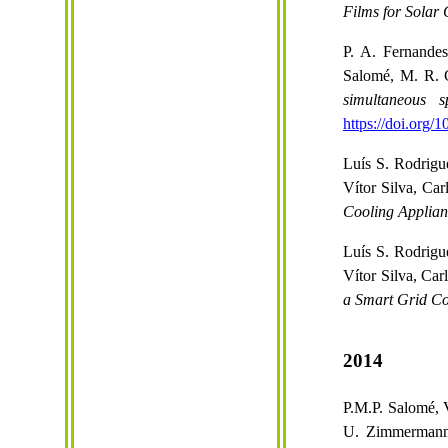
Films for Solar 
P. A. Fernande
Salomé, M. R. 
simultaneous 
https://doi.org/
Luís S. Rodrigu
Vítor Silva, Ca
Cooling Applian
Luís S. Rodrigu
Vítor Silva, Ca
a Smart Grid Co
2014
P.M.P. Salomé, 
U. Zimmermann