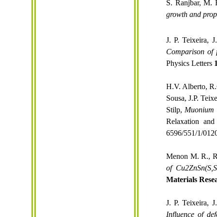
S. Ranjbar, M.
growth
and
prop
J. P. Teixeira,
Comparison of f
Physics Letters
H.V. Alberto, R
Sousa, J.P. Teix
Stilp,
Muonium s
Relaxation and
6596/551/1/012
Menon M. R., Ra
of Cu2ZnSn(
S,S
Materials Rese
J. P. Teixeira,
Influence of de