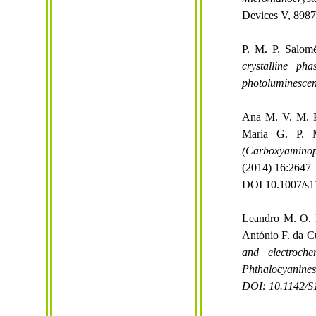
Devices V, 8987
P. M. P. Salomé
crystalline ph
photoluminesce
Ana M. V. M. Pe
Maria G. P. M
(
Carboxyaminop
(2014) 16:2647
DOI 10.1007/s1
Leandro M. O. L
António F. da C
and
electroche
Phthalocyanines
DOI: 10.1142/