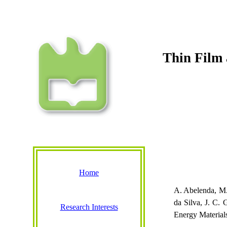
Thin Film 
Home
A.
Abelenda
, M
da Silva, J. C.
Research Interests
Energy Material