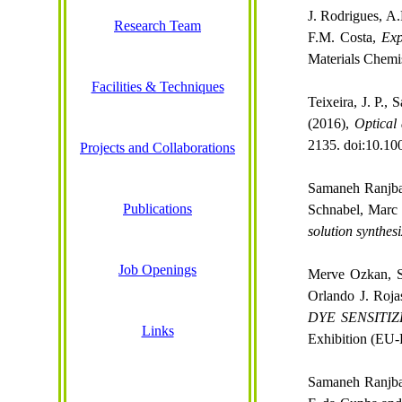
J. Rodrigues, A.
Research Team
F.M. Costa,
Exp
Materials
Chemi
Facilities & Techniques
Teixeira, J. P.,
(2016),
Optical
2135. doi:10.10
Projects and Collaborations
Samaneh Ranjb
Publications
Schnabel, Mar
solution synthes
Job Openings
Merve
Ozkan
,
Orlando J. Roja
DYE SENSITI
Links
Exhibition (EU
Samaneh Ranjb