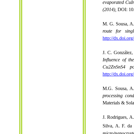
evaporated CuI
(2014),
DOI: 10
M. G. Sousa, A.
route for sin
http://dx.doi.or
J. C. González,
Influence of t
Cu2ZnSnS4 poly
http://dx.doi.or
M.G. Sousa, A.
processing cond
Materials & Sol
J. Rodrigues, A
Silva, A. F. da
micro/
nanocryst