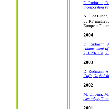
D. Rudmann, D
incorporation st
A. F. da Cunha,
by RF magnetron
European Photov
2004
D. Rudmann, A
enhancement of
7, 1129-1131, 2
2003
D. Rudmann, A. 
Cu(
In,Ga
)Se2 th
2002
M. Oliveira, 
electrolyte
, Thin
2001