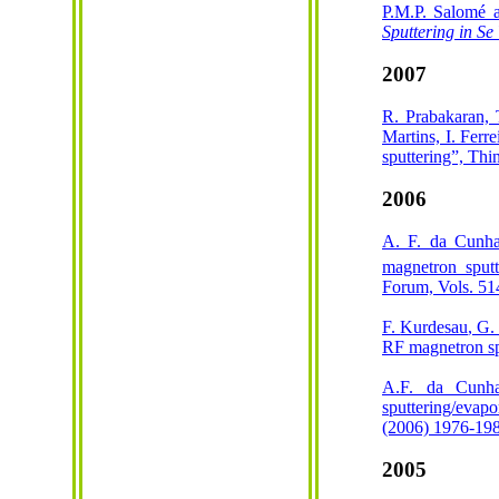
P.M.P. Salomé 
Sputtering in Se
2007
R. Prabakaran, 
Martins, I. Ferr
sputtering”, Th
2006
A. F. da Cunh
magnetron sputt
Forum, Vols. 51
F.
Kurdesau
, G
RF magnetron sp
A.F. da Cunh
sputtering/evapo
(2006) 1976-19
2005