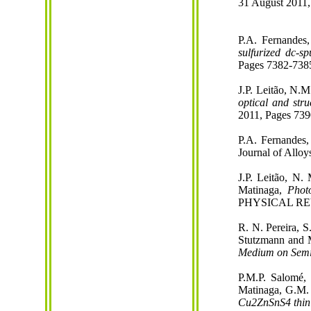
31 August 2011,
P.A. Fernandes
sulfurized dc-sp
Pages 7382-738
J.P. Leitão, N.
optical and str
2011, Pages 739
P.A. Fernandes,
Journal of Allo
J.P. Leitão, N.
Matinaga,
Phot
PHYSICAL REVI
R. N. Pereira,
S
Stutzmann
and M
Medium on Semi
P.M.P. Salomé, 
Matinaga, G.M. 
Cu2ZnSnS4 thin 