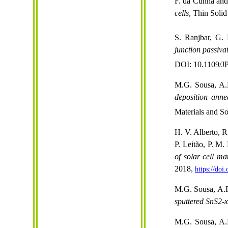
F. da Cunha and
cells
, Thin Solid
S. Ranjbar,
G.
junction passiva
DOI: 10.1109/
M.G. Sousa, A.F
deposition anne
Materials and S
H. V. Alberto, 
P. Leitão, P. M.
of solar cell ma
2018,
https://do
M.G. Sousa, A.F
sputtered SnS2-x
M.G. Sousa, A