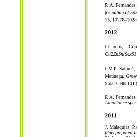
P. A. Fernandes,
formation of
Sn
15, 10278–1028
2012
I Camps, J Cou
Cu2ZnSn(Se
x
S1
P.M.P. Salomé, 
Matinaga
,
Grow
Solar Cells 101
P. A. Fernandes,
Admittance
spec
2011
J. Malaquias, P
films prepared 