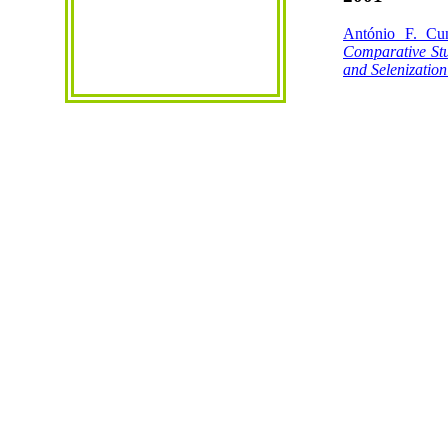
António F. Cu
Comparative Stu
and
Selenization