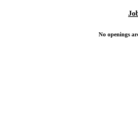
Jo
No openings are