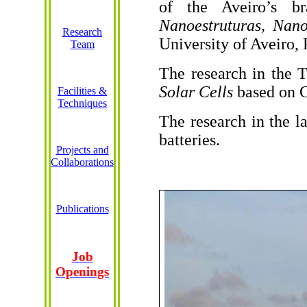
of the
Aveiro’s
br
Nanoestruturas
,
Nano
Research
University of Aveiro, 
Team
The research in the
Solar Cells
based
on 
Facilities &
Techniques
The research in the
l
batteries
.
Projects and
Collaborations
Publications
Job
Openings