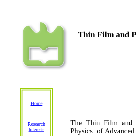
Thin
Film
and
P
Home
The Thin
Film
and
Research
Interests
Physics
of
Advanced