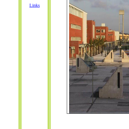
Links