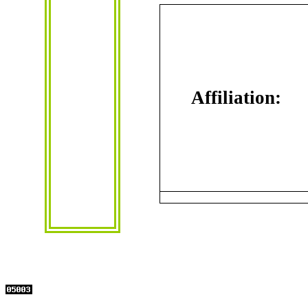
Affiliation
: