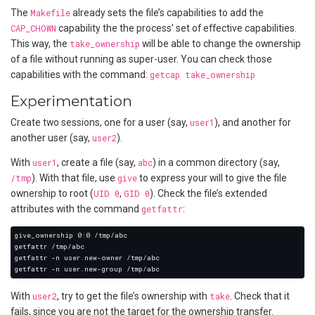
The
Makefile
already sets the file’s capabilities to add the
CAP_CHOWN
capability the the process’ set of effective capabilities.
This way, the
take_ownership
will be able to change the ownership
of a file without running as super-user. You can check those
capabilities with the command:
getcap take_ownership
Experimentation
Create two sessions, one for a user (say,
user1
), and another for
another user (say,
user2
).
With
user1
, create a file (say,
abc
) in a common directory (say,
/tmp
). With that file, use
give
to express your will to give the file
ownership to root (
UID 0
,
GID 0
). Check the file’s extended
attributes with the command
getfattr
:
With
user2
, try to get the file’s ownership with
take
. Check that it
fails, since you are not the target for the ownership transfer.