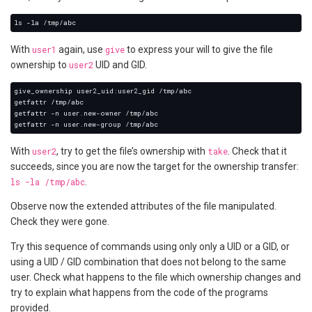
With
user1
again, use
give
to express your will to give the file
ownership to
user2
UID and GID.
With
user2
, try to get the file’s ownership with
take
. Check that it
succeeds, since you are now the target for the ownership transfer:
ls -la /tmp/abc
.
Observe now the extended attributes of the file manipulated.
Check they were gone.
Try this sequence of commands using only only a UID or a GID, or
using a UID / GID combination that does not belong to the same
user. Check what happens to the file which ownership changes and
try to explain what happens from the code of the programs
provided.