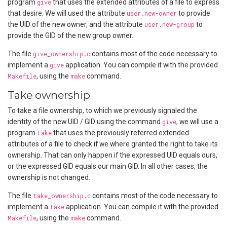
program
give
that uses the extended attributes of a file to express
that desire. We will used the attribute
user.new-owner
to provide
the UID of the new owner, and the attribute
user.new-group
to
provide the GID of the new group owner.
The file
give_ownership.c
contains most of the code necessary to
implement a
give
application. You can compile it with the provided
Makefile
, using the
make
command.
Take ownership
To take a file ownership, to which we previously signaled the
identity of the new UID / GID using the command
give
, we will use a
program
take
that uses the previously referred extended
attributes of a file to check if we where granted the right to take its
ownership. That can only happen if the expressed UID equals ours,
or the expressed GID equals our main GID. In all other cases, the
ownership is not changed.
The file
take_ownership.c
contains most of the code necessary to
implement a
take
application. You can compile it with the provided
Makefile
, using the
make
command.