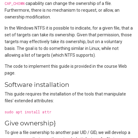
CAP_CHOWN
capability can change the ownership of a file.
Furthermore, there is no mechanism to request, or allow, an
ownership modification.
In the Windows NTFS it is possible to indicate, for a given file, that a
set of targets can take its ownership. Given that permission, those
targets may effectively take its ownership, but on a voluntary
basis. The goal is to do something similar in Linux, while not
allowing a list of targets (which NTFS supports).
The code to implement this guide is provided in the course Web
page.
Software installation
This guide requires the installation of the tools that manipulate
files’ extended attributes:
sudo apt install attr
Give ownership}
To give a file ownership to another pair UID / GID, we will develop a