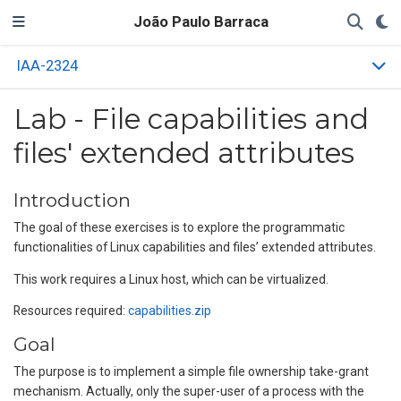
João Paulo Barraca
IAA-2324
Lab - File capabilities and
files' extended attributes
Introduction
The goal of these exercises is to explore the programmatic
functionalities of Linux capabilities and files’ extended attributes.
This work requires a Linux host, which can be virtualized.
Resources required:
capabilities.zip
Goal
The purpose is to implement a simple file ownership take-grant
mechanism. Actually, only the super-user of a process with the