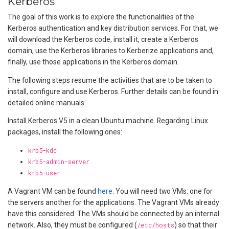
Kerberos
The goal of this work is to explore the functionalities of the
Kerberos authentication and key distribution services. For that, we
will download the Kerberos code, install it, create a Kerberos
domain, use the Kerberos libraries to Kerberize applications and,
finally, use those applications in the Kerberos domain.
The following steps resume the activities that are to be taken to
install, configure and use Kerberos. Further details can be found in
detailed online manuals.
Install Kerberos V5 in a clean Ubuntu machine. Regarding Linux
packages, install the following ones:
krb5-kdc
krb5-admin-server
krb5-user
A Vagrant VM can be found
here
. You will need two VMs: one for
the servers another for the applications. The Vagrant VMs already
have this considered. The VMs should be connected by an internal
network. Also, they must be configured (
/etc/hosts
) so that their