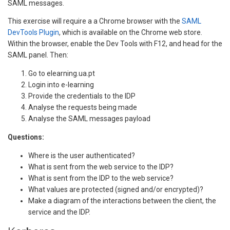
SAML messages.
This exercise will require a a Chrome browser with the
SAML
DevTools Plugin
, which is available on the Chrome web store.
Within the browser, enable the Dev Tools with F12, and head for the
SAML panel. Then:
Go to elearning.ua.pt
Login into e-learning
Provide the credentials to the IDP
Analyse the requests being made
Analyse the SAML messages payload
Questions:
Where is the user authenticated?
What is sent from the web service to the IDP?
What is sent from the IDP to the web service?
What values are protected (signed and/or encrypted)?
Make a diagram of the interactions between the client, the
service and the IDP.