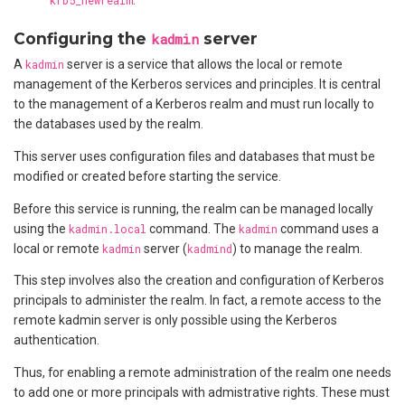
krb5_newrealm
.
Configuring the
server
kadmin
A
kadmin
server is a service that allows the local or remote
management of the Kerberos services and principles. It is central
to the management of a Kerberos realm and must run locally to
the databases used by the realm.
This server uses configuration files and databases that must be
modified or created before starting the service.
Before this service is running, the realm can be managed locally
using the
kadmin.local
command. The
kadmin
command uses a
local or remote
kadmin
server (
kadmind
) to manage the realm.
This step involves also the creation and configuration of Kerberos
principals to administer the realm. In fact, a remote access to the
remote kadmin server is only possible using the Kerberos
authentication.
Thus, for enabling a remote administration of the realm one needs
to add one or more principals with admistrative rights. These must