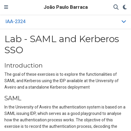
João Paulo Barraca
IAA-2324
Lab - SAML and Kerberos
SSO
Introduction
The goal of these exercises is to explore the functionalities of
SAML and Kerberos using the IDP available at the University of
Aveiro and a standalone Kerberos deployment
SAML
In the University of Aveiro the authentication system is based on a
SAML issuing IDP, which serves as a good playground to analyse
how the authentication process works. The objective of this
exercise is to record the authentication process, decoding the