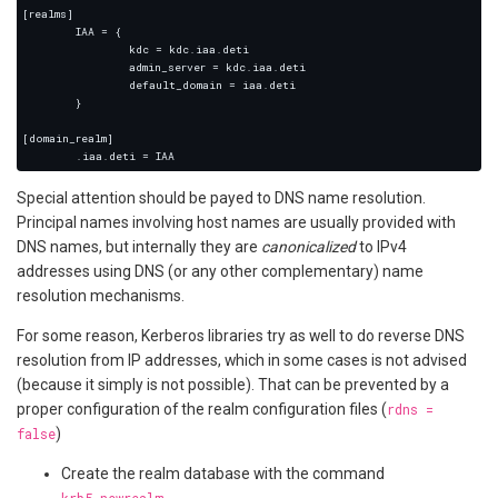
Special attention should be payed to DNS name resolution.
Principal names involving host names are usually provided with
DNS names, but internally they are
canonicalized
to IPv4
addresses using DNS (or any other complementary) name
resolution mechanisms.
For some reason, Kerberos libraries try as well to do reverse DNS
resolution from IP addresses, which in some cases is not advised
(because it simply is not possible). That can be prevented by a
proper configuration of the realm configuration files (
rdns =
false
)
Create the realm database with the command