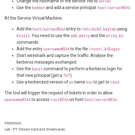
Change the hostname of the service VM to
server
Use the
kadmin
and add a service principal:
host/server@IAA
At the Service Virtual Machine:
Add the
host/server@IAA
entry to
/etc/krb5.keytab
using
ktutil
. You need to use the
add_entry
and the
write_kt
commands
Add the entry
username@IAA
to the file
/root/.k5login
Start wireshark and capture the traffic. Analyse the
kerberos messages exchanged.
Use the
kinit
command to perform a Kerberos login for
that new principal (get a
TGT
).
Use a kerberized version of
su
name
ksu
to get to
root
.
The tool will trigger the request of tickets in order to allow
username@IAA
to access
root@IAA
on host
host/server@IAA
.
PREVIOUS
Lab - PT Citizen Card and Smartcards