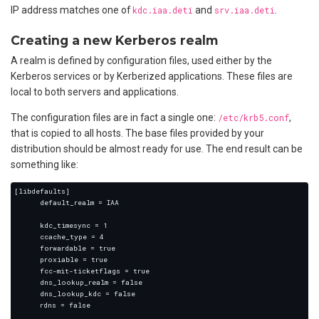
IP address matches one of
kdc.iaa.deti
and
srv.iaa.deti
.
Creating a new Kerberos realm
A realm is defined by configuration files, used either by the
Kerberos services or by Kerberized applications. These files are
local to both servers and applications.
The configuration files are in fact a single one:
/etc/krb5.conf
,
that is copied to all hosts. The base files provided by your
distribution should be almost ready for use. The end result can be
something like: