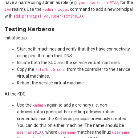
have a name using admin as role (e.g.
youruser/admin@IAA
, for the
IAA
realm). Use the
kadmin.local
command to add a new principal
with
add_principal youruser/admin@IAA
.
Testing Kerberos
Initial setup:
Start both machines and verify that they have connectivity
using ping through their DNS.
Initiate both the KDC and the service virtual machines.
Copy the
/etc/krb5.conf
from the controller to the service
virtual machines.
Reboot the service virtual machine
At the KDC:
Use the
kadmin
again to add a ordinary (i.e. non-
administrator) principal. For getting administration
credentials use the Kerberos principal previously created.
You can do this on either machine. The name should be
username@IAA
, where
username
matches the linux
username
.