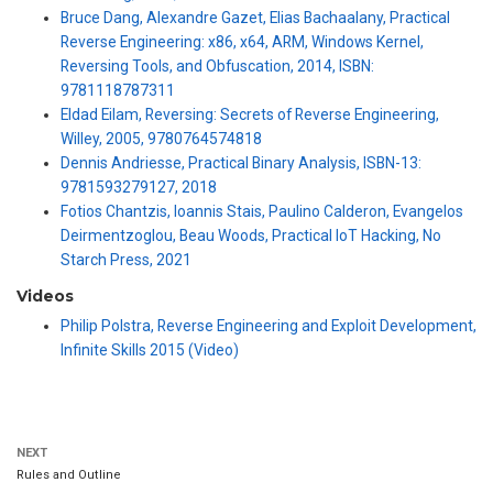
Bruce Dang, Alexandre Gazet, Elias Bachaalany, Practical
Reverse Engineering: x86, x64, ARM, Windows Kernel,
Reversing Tools, and Obfuscation, 2014, ISBN:
9781118787311
Eldad Eilam, Reversing: Secrets of Reverse Engineering,
Willey, 2005, 9780764574818
Dennis Andriesse, Practical Binary Analysis, ISBN-13:
9781593279127, 2018
Fotios Chantzis, Ioannis Stais, Paulino Calderon, Evangelos
Deirmentzoglou, Beau Woods, Practical IoT Hacking, No
Starch Press, 2021
Videos
Philip Polstra, Reverse Engineering and Exploit Development,
Infinite Skills 2015 (Video)
NEXT
Rules and Outline