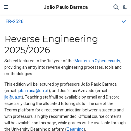
João Paulo Barraca
ER-2526
Reverse Engineering
2025/2026
Subject lectured to the 1st year of the
Masters in Cybersecurity
,
providing an entry into reverse engineering processes, tools and
methodologies.
This edition will be lectured by professors João Paulo Barraca
(email:
jpbarraca@ua.pt
), and José Luis Azevedo (email:
jla@ua.pt
). Teaching staff will be available by email and Discord,
especially during the allocated tutoring slots. The use of the
Teams platform for direct communication between students and
with professors is highly recommended. Official course contents
will be available on this page, while grades will be available through
the University Elearning platform (
Elearning
).