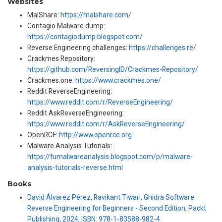
Websites
MalShare:
https://malshare.com/
Contagio Malware dump:
https://contagiodump.blogspot.com/
Reverse Engineering challenges:
https://challenges.re/
Crackmes Repository:
https://github.com/ReversingID/Crackmes-Repository/
Crackmes.one:
https://www.crackmes.one/
Reddit ReverseEngineering:
https://www.reddit.com/r/ReverseEngineering/
Reddit AskReverseEngineering:
https://www.reddit.com/r/AskReverseEngineering/
OpenRCE:
http://www.openrce.org
Malware Analysis Tutorials:
https://fumalwareanalysis.blogspot.com/p/malware-
analysis-tutorials-reverse.html
Books
David Álvarez Pérez, Ravikant Tiwari, Ghidra Software
Reverse Engineering for Beginners - Second Edition, Packt
Publishing, 2024, ISBN: 978-1-83588-982-4