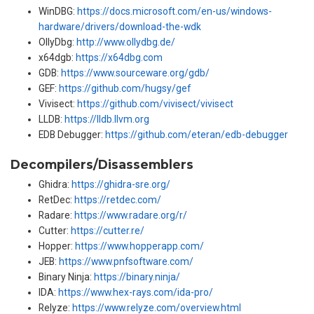
WinDBG:
https://docs.microsoft.com/en-us/windows-
hardware/drivers/download-the-wdk
OllyDbg:
http://www.ollydbg.de/
x64dgb:
https://x64dbg.com
GDB:
https://www.sourceware.org/gdb/
GEF:
https://github.com/hugsy/gef
Vivisect:
https://github.com/vivisect/vivisect
LLDB:
https://lldb.llvm.org
EDB Debugger:
https://github.com/eteran/edb-debugger
Decompilers/Disassemblers
Ghidra:
https://ghidra-sre.org/
RetDec:
https://retdec.com/
Radare:
https://www.radare.org/r/
Cutter:
https://cutter.re/
Hopper:
https://www.hopperapp.com/
JEB:
https://www.pnfsoftware.com/
Binary Ninja:
https://binary.ninja/
IDA:
https://www.hex-rays.com/ida-pro/
Relyze:
https://www.relyze.com/overview.html