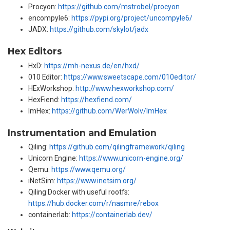
Procyon:
https://github.com/mstrobel/procyon
encompyle6:
https://pypi.org/project/uncompyle6/
JADX:
https://github.com/skylot/jadx
Hex Editors
HxD:
https://mh-nexus.de/en/hxd/
010 Editor:
https://www.sweetscape.com/010editor/
HExWorkshop:
http://www.hexworkshop.com/
HexFiend:
https://hexfiend.com/
ImHex:
https://github.com/WerWolv/ImHex
Instrumentation and Emulation
Qiling:
https://github.com/qilingframework/qiling
Unicorn Engine:
https://www.unicorn-engine.org/
Qemu:
https://www.qemu.org/
iNetSim:
https://www.inetsim.org/
Qiling Docker with useful rootfs:
https://hub.docker.com/r/nasmre/rebox
containerlab:
https://containerlab.dev/