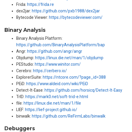
Frida:
https://frida.re
dex2jar:
https://github.com/pxb1988/dex2jar
Bytecode Viewer:
https://bytecodeviewer.com/
Binary Analysis
Binary Analysis Platform:
https://github.com/BinaryAnalysisPlatform/bap
Angr:
https://github.com/angr/angr
Objdump:
https://linux.die.net/man/1/objdump
PEStudio:
https://www.winitor.com/
Cerebro:
https://cerbero.io/
ExplorerSuite:
https://ntcore.com/?page_id=388
PEiD:
https://www.aldeid.com/wiki/PEiD
Detect-It-Ease:
https://github.com/horsicq/Detect-It-Easy
TrID:
https://mark0.net/soft-trid-e.html
file:
https://linux.die.net/man/1/file
LIEF:
https://lief-project.github.io/
binwalk:
https://github.com/ReFirmLabs/binwalk
Debuggers