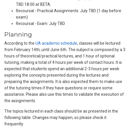
TBD 18:00 at IEETA.
Recoursal - Practical Assignments: July TBD (1 day before
exam)
Recoursal - Exam: July TBD
Planning
According to the
UA academic schedule
, classes will be lectured
from February 14th, until June 6th. The subject is composed by a 3
hours of theoretical/practical lectures, and 1 hour of optional
tutoring, making a total of 4 hours per week of contact hours. It is
expected that students spend an additional 2-3 hours per week
exploring the concepts presented during the lectures and
preparing the assignments. It is also expected them to make use
of the tutoring times if they have questions or require some
assistance. Please also use this times to validate the execution of
the assignments.
The topics lectured in each class should be as presented in the
following table. Changes may happen, so please check it
frequently.