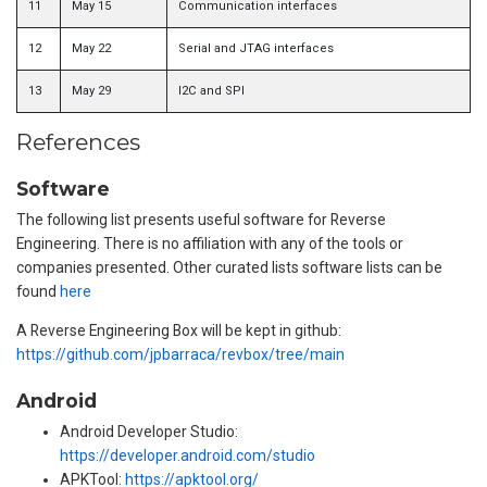
11
May 15
Communication interfaces
12
May 22
Serial and JTAG interfaces
13
May 29
I2C and SPI
References
Software
The following list presents useful software for Reverse
Engineering. There is no affiliation with any of the tools or
companies presented. Other curated lists software lists can be
found
here
A Reverse Engineering Box will be kept in github:
https://github.com/jpbarraca/revbox/tree/main
Android
Android Developer Studio:
https://developer.android.com/studio
APKTool:
https://apktool.org/