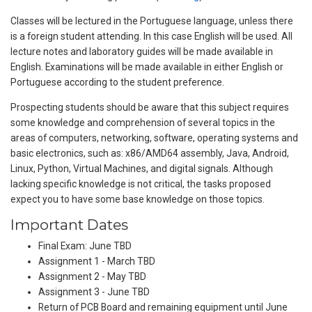
Classes will be lectured in the Portuguese language, unless there
is a foreign student attending. In this case English will be used. All
lecture notes and laboratory guides will be made available in
English. Examinations will be made available in either English or
Portuguese according to the student preference.
Prospecting students should be aware that this subject requires
some knowledge and comprehension of several topics in the
areas of computers, networking, software, operating systems and
basic electronics, such as: x86/AMD64 assembly, Java, Android,
Linux, Python, Virtual Machines, and digital signals. Although
lacking specific knowledge is not critical, the tasks proposed
expect you to have some base knowledge on those topics.
Important Dates
Final Exam: June TBD
Assignment 1 - March TBD
Assignment 2 - May TBD
Assignment 3 - June TBD
Return of PCB Board and remaining equipment until June