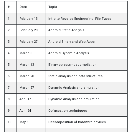
#
Date
Topic
1
February 13
Intro to Reverse Engineering, File Types
2
February 20
Android Static Analysis
3
February 27
Android Binary and Web Apps
4
March 6
Android Dynamic Analysis
5
March 13
Binary objects - decompilation
6
March 20
Static analysis and data structures
7
March 27
Dynamic Analysis and emulation
8
April 17
Dynamic Analysis and emulation
9
April 24
Obfuscation techniques
10
May 8
Decomposition of hardware devices