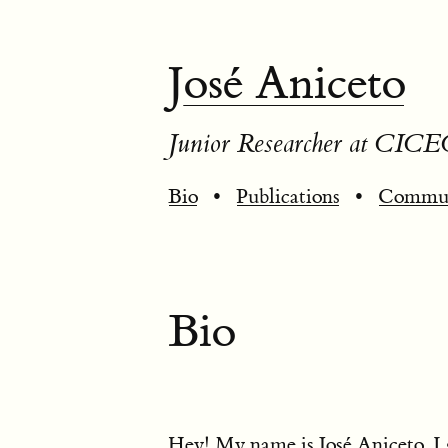
José Aniceto
Junior Researcher at CICE
Bio
•
Publications
•
Commun
Bio
Hey! My name is José Aniceto. I