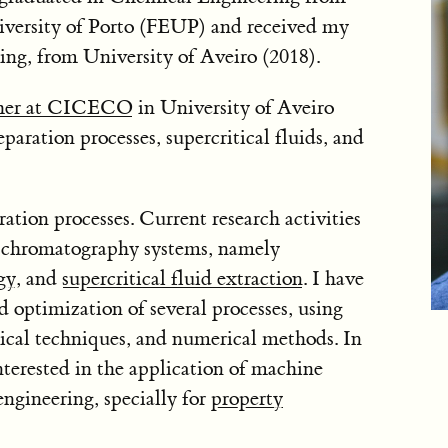
iversity of Porto (FEUP) and received my
ing, from University of Aveiro (2018).
cher at CICECO
in University of Aveiro
ration processes, supercritical fluids, and
ation processes. Current research activities
 chromatography systems, namely
gy
, and
supercritical fluid extraction
. I have
 optimization of several processes, using
ical techniques, and numerical methods. In
nterested in the application of machine
engineering, specially for
property