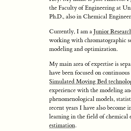
the Faculty of Engineering at Un
Ph.D., also in Chemical Engineer
Currently, I am a
Junior Resear
working with chromatographic sepa
modeling and optimization.
My main area of expertise is separ
have been focused on continuous
Simulated Moving Bed technolo
experience with the modeling and
phenomenological models, statist
recent years I have also become i
learning in the field of chemical 
estimation
.