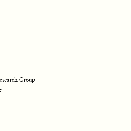
search Group
e