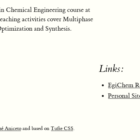
 in Chemical Engineering course at
eaching activities cover Multiphase
ptimization and Synthesis.
Links:
EgiChem Re
Personal Sit
sé Aniceto
and based on
Tufte CSS
.