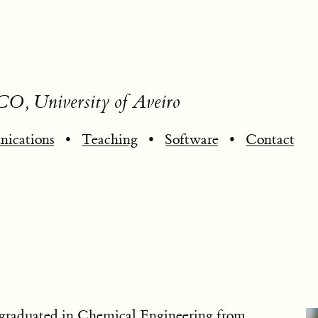
CO, University of Aveiro
ications
•
Teaching
•
Software
•
Contact
 graduated in Chemical Engineering from