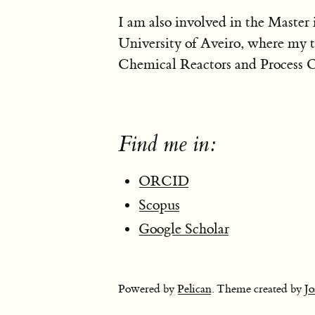
I am also involved in the Master
University of Aveiro, where my t
Chemical Reactors and Process O
Find me in:
ORCID
Scopus
Google Scholar
Powered by
Pelican
. Theme created by
Jo