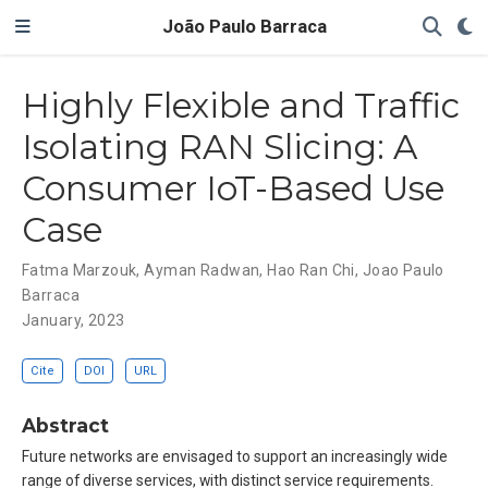
João Paulo Barraca
Highly Flexible and Traffic
Isolating RAN Slicing: A
Consumer IoT-Based Use
Case
Fatma Marzouk
,
Ayman Radwan
,
Hao Ran Chi
,
Joao Paulo
Barraca
January, 2023
Cite
DOI
URL
Abstract
Future networks are envisaged to support an increasingly wide
range of diverse services, with distinct service requirements.