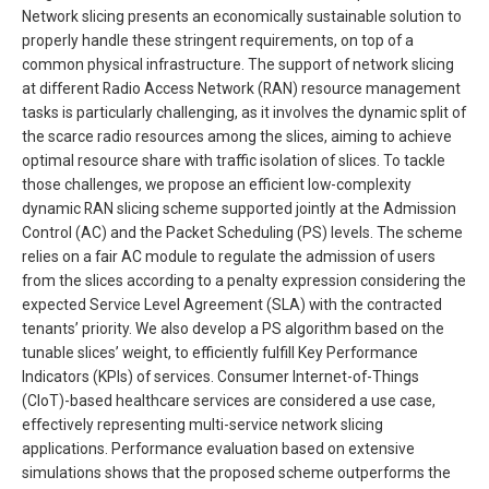
Network slicing presents an economically sustainable solution to
properly handle these stringent requirements, on top of a
common physical infrastructure. The support of network slicing
at different Radio Access Network (RAN) resource management
tasks is particularly challenging, as it involves the dynamic split of
the scarce radio resources among the slices, aiming to achieve
optimal resource share with traffic isolation of slices. To tackle
those challenges, we propose an efficient low-complexity
dynamic RAN slicing scheme supported jointly at the Admission
Control (AC) and the Packet Scheduling (PS) levels. The scheme
relies on a fair AC module to regulate the admission of users
from the slices according to a penalty expression considering the
expected Service Level Agreement (SLA) with the contracted
tenants’ priority. We also develop a PS algorithm based on the
tunable slices’ weight, to efficiently fulfill Key Performance
Indicators (KPIs) of services. Consumer Internet-of-Things
(CIoT)-based healthcare services are considered a use case,
effectively representing multi-service network slicing
applications. Performance evaluation based on extensive
simulations shows that the proposed scheme outperforms the