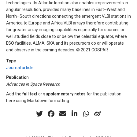
technologies. Its Atlantic location also enables improvements in
angular resolution, provides many baselines in East–West and
North–South directions connecting the emergent VLBI stations in
America to Europe and Africa VLBI arrays therefore contributing
for greater array imaging capabilities especially for sources or
well studied fields close to or below the celestial equator, where
ESO facilities, ALMA, SKA and its precursors do or will operate
and observe in the coming decades. © 2021 COSPAR
Type
Journal article
Publication
Advances in Space Research
Add the
full text
or
supplementary notes
for the publication
here using Markdown formatting.