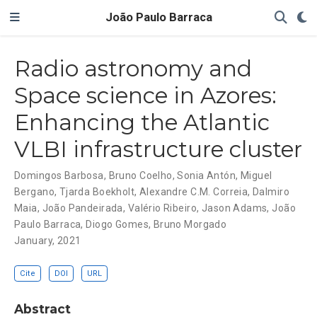
João Paulo Barraca
Radio astronomy and
Space science in Azores:
Enhancing the Atlantic
VLBI infrastructure cluster
Domingos Barbosa
,
Bruno Coelho
,
Sonia Antón
,
Miguel
Bergano
,
Tjarda Boekholt
,
Alexandre C.M. Correia
,
Dalmiro
Maia
,
João Pandeirada
,
Valério Ribeiro
,
Jason Adams
,
João
Paulo Barraca
,
Diogo Gomes
,
Bruno Morgado
January, 2021
Cite
DOI
URL
Abstract