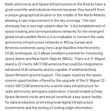
Radio astronomy and Space Infrastructures in the Azores have a
great scientific and industrial interest because they benefit from
a unique geographical location in the middle of the North Atlantic
allowing a vast improvement in the sky coverage. This fact
obviously has a very high added value for: i) the establishment of
space tracking and communications networks for the emergent
global small satellite fleets ii) it is invaluable to connect the radio
astronomy infrastructure networks in Africa, Europe and
America continents using Very Large Baseline Interferometry
(VLBI) techniques, iii) it allows excellent potential for monitoring
space debris and Near Earth Objects (NEOs). There is in S. Miguel
island a 32-metre SATCOM antenna that could be integrated in
advanced VLBI networks and be capable of additional Deep
Space Network ground support. This paper explores the space
science opportunities offered by the upgrade of the S. Miguel 32-
metre SATCOM antenna into a world-class infrastructure for
radio astronomy and space exploration: it would enable a Deep
Space Network mode and would constitute a key space facility
for data production, promoting local digital infrastructure
investments and the testing of cutting-edge information