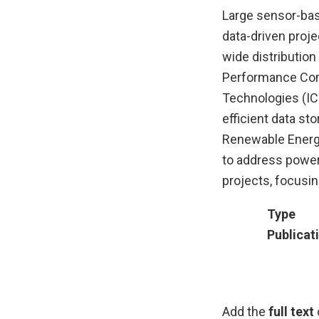
Large sensor-bas
data-driven proje
wide distribution
Performance Comp
Technologies (IC
efficient data st
Renewable Energi
to address power
projects, focusi
Type
Publicat
Add the
full text