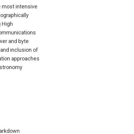
e most intensive
ographically
g High
 Communications
wer and byte
 and inclusion of
vation approaches
 astronomy
Markdown