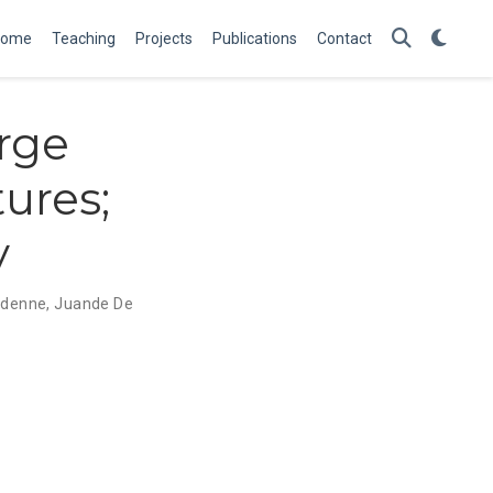
Home
Teaching
Projects
Publications
Contact
arge
ures;
y
rdenne
,
Juande De