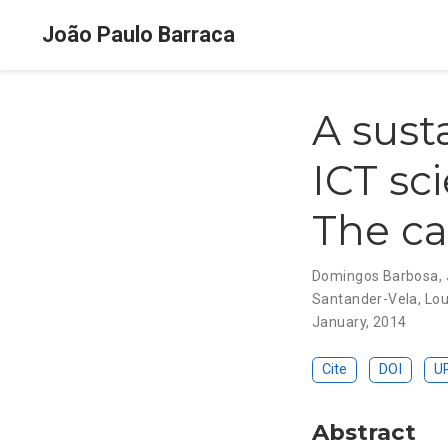
João Paulo Barraca
A sust
ICT sc
The ca
Domingos Barbosa
,
Santander-Vela
,
Lou
January, 2014
Cite
DOI
U
Abstract