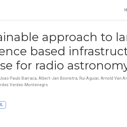
ainable approach to l
ience based infrastruct
se for radio astronom
Joao Paulo Barraca
,
Albert-Jan Boonstra
,
Rui Aguiar
,
Arnold Van A
rdes Verdes-Montenegro
RL