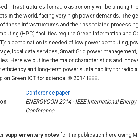
ed infrastructures for radio astronomy will be among th
cts in the world, facing very high power demands. The ge
 of these infrastructures and their associated processin
uting (HPC) facilities require Green Information and
T): a combination is needed of low power computing, po
orage, local data services, Smart Grid power management,
es. Here we outline the major characteristics and inno
 efficiency and long-term power sustainability for radio
ng on Green ICT for science. © 2014 IEEE.
Conference paper
ion
ENERGYCON 2014 - IEEE International Energy
Conference
or
supplementary notes
for the publication here using 