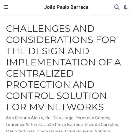
João Paulo Barraca
CHALLENGES AND
CONSIDERATIONS FOR
THE DESIGN AND
IMPLEMENTATION OF A
CENTRALIZED
PROTECTION AND
CONTROL SOLUTION
FOR MV NETWORKS
Ana Cristina Aleixo
,
Rui Dias Jorge
,
Fernando Gomes
,
Lourenço Antunes
,
João Paulo Barraca
,
Ricardo Carvalho
,
Mário Antunes
,
Diogo Gomes
,
Clara Gouveia
,
António