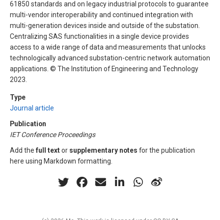
61850 standards and on legacy industrial protocols to guarantee
multi-vendor interoperability and continued integration with
multi-generation devices inside and outside of the substation.
Centralizing SAS functionalities in a single device provides
access to a wide range of data and measurements that unlocks
technologically advanced substation-centric network automation
applications. © The Institution of Engineering and Technology
2023.
Type
Journal article
Publication
IET Conference Proceedings
Add the
full text
or
supplementary notes
for the publication
here using Markdown formatting.