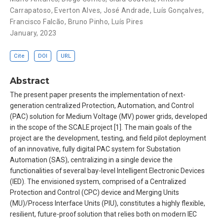
Carrapatoso
,
Everton Alves
,
José Andrade
,
Luís Gonçalves
,
Francisco Falcão
,
Bruno Pinho
,
Luís Pires
January, 2023
Cite
DOI
URL
Abstract
The present paper presents the implementation of next-
generation centralized Protection, Automation, and Control
(PAC) solution for Medium Voltage (MV) power grids, developed
in the scope of the SCALE project [1]. The main goals of the
project are the development, testing, and field pilot deployment
of an innovative, fully digital PAC system for Substation
Automation (SAS), centralizing in a single device the
functionalities of several bay-level Intelligent Electronic Devices
(IED). The envisioned system, comprised of a Centralized
Protection and Control (CPC) device and Merging Units
(MU)/Process Interface Units (PIU), constitutes a highly flexible,
resilient, future-proof solution that relies both on modern IEC