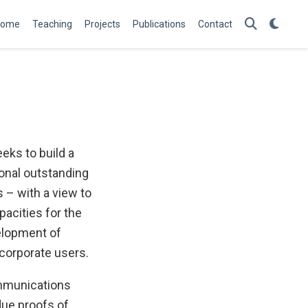
Home
Teaching
Projects
Publications
Contact
eks to build a
onal outstanding
 – with a view to
pacities for the
elopment of
corporate users.
ommunications
due proofs of