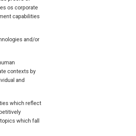
ces os corporate
ment capabilities
hnologies and/or
e human
ate contexts by
vidual and
ties which reflect
etitively
topics which fall