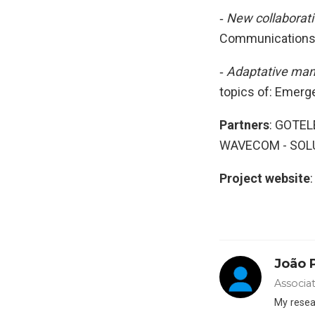
‐
New collaborati
Communications, 
‐
Adaptative man
topics of: Emerg
Partners
: GOTE
WAVECOM - SOLU
Project website
João 
Associa
My resear