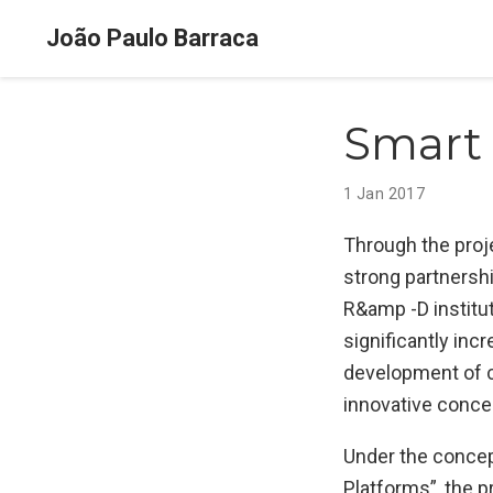
João Paulo Barraca
Smart
1 Jan 2017
Through the proj
strong partnersh
R&amp -D institu
significantly inc
development of c
innovative conce
Under the concep
Platforms”, the 