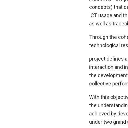
concepts) that ca
ICT usage and the
as well as tracea
Through the cohe
technological re
project defines a
interaction and i
the development 
collective perfor
With this objecti
the understanding
achieved by deve
under two grand a