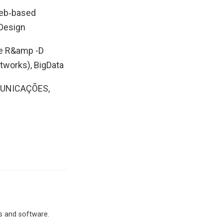
Web‐based
 Design
he R&amp -D
tworks), BigData
MUNICAÇÕES,
ms and software.