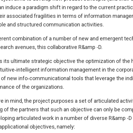
n induce a paradigm shift in regard to the current practi
ir associated fragilities in terms of information manage
ble and structured communication activities.
rent combination of a number of new and emergent tec
search avenues, this collaborative R&amp -D.
s its ultimate strategic objective the optimization of th
ntuitive‐intelligent information management in the corpor
of new info‐communicational tools that leverage the indi
mance of the organizations.
ve in mind, the project purposes a set of articulated activi
 of the partners that such an objective can only be comp
loping articulated work in a number of diverse R&amp -D 
pplicational objectives, namely: