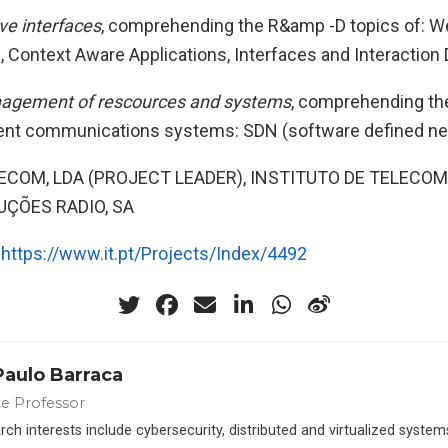
ve interfaces
, comprehending the R&amp -D topics of: 
Context Aware Applications, Interfaces and Interaction
agement of rescources and systems
, comprehending t
ent communications systems: SDN (software defined ne
LECOM, LDA (PROJECT LEADER), INSTITUTO DE TELECO
ÇÕES RADIO, SA
:
https://www.it.pt/Projects/Index/4492
Paulo Barraca
te Professor
ch interests include cybersecurity, distributed and virtualized syste