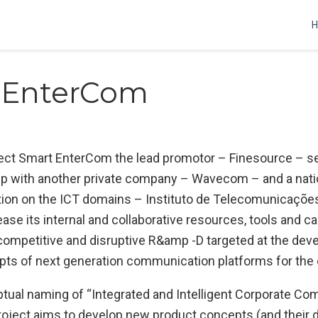
 EnterCom
ect Smart EnterCom the lead promotor – Finesource – se
ip with another private company – Wavecom – and a nati
tion on the ICT domains – Instituto de Telecomunicações
rease its internal and collaborative resources, tools and ca
ompetitive and disruptive R&amp -D targeted at the dev
pts of next generation communication platforms for the 
tual naming of “Integrated and Intelligent Corporate C
project aims to develop new product concepts (and their 