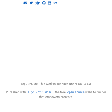
(c) 2026 Me. This work is licensed under CC BY-SA
Published with
Hugo Blox Builder
— the free,
open source
website builder
that empowers creators.