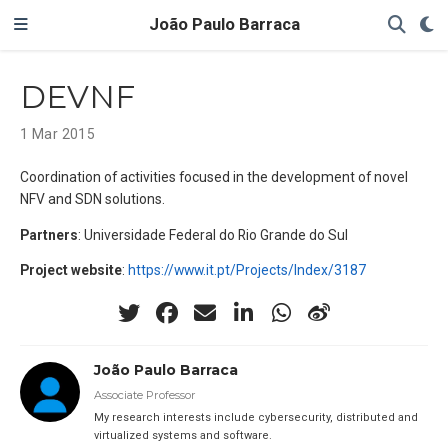
João Paulo Barraca
DEVNF
1 Mar 2015
Coordination of activities focused in the development of novel
NFV and SDN solutions.
Partners
: Universidade Federal do Rio Grande do Sul
Project website
:
https://www.it.pt/Projects/Index/3187
João Paulo Barraca
Associate Professor
My research interests include cybersecurity, distributed and
virtualized systems and software.