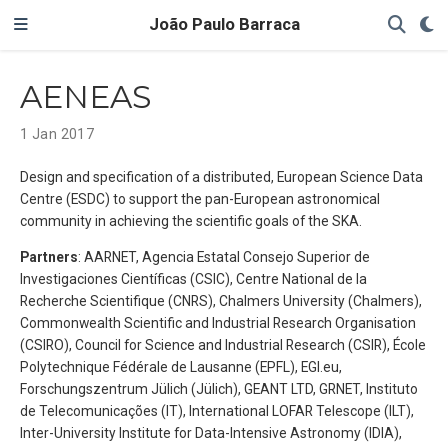
João Paulo Barraca
AENEAS
1 Jan 2017
Design and specification of a distributed, European Science Data
Centre (ESDC) to support the pan-European astronomical
community in achieving the scientific goals of the SKA.
Partners
: AARNET, Agencia Estatal Consejo Superior de
Investigaciones Científicas (CSIC), Centre National de la
Recherche Scientifique (CNRS), Chalmers University (Chalmers),
Commonwealth Scientific and Industrial Research Organisation
(CSIRO), Council for Science and Industrial Research (CSIR), École
Polytechnique Fédérale de Lausanne (EPFL), EGI.eu,
Forschungszentrum Jülich (Jülich), GEANT LTD, GRNET, Instituto
de Telecomunicações (IT), International LOFAR Telescope (ILT),
Inter-University Institute for Data-Intensive Astronomy (IDIA),