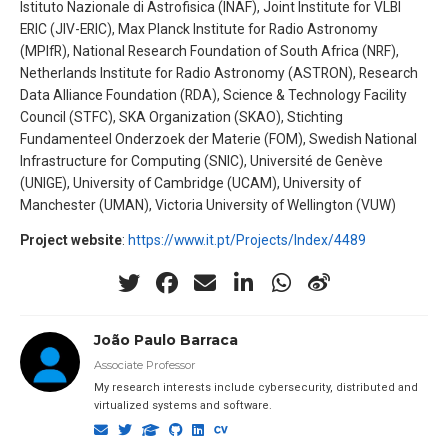
Istituto Nazionale di Astrofisica (INAF), Joint Institute for VLBI
ERIC (JIV-ERIC), Max Planck Institute for Radio Astronomy
(MPIfR), National Research Foundation of South Africa (NRF),
Netherlands Institute for Radio Astronomy (ASTRON), Research
Data Alliance Foundation (RDA), Science & Technology Facility
Council (STFC), SKA Organization (SKAO), Stichting
Fundamenteel Onderzoek der Materie (FOM), Swedish National
Infrastructure for Computing (SNIC), Université de Genève
(UNIGE), University of Cambridge (UCAM), University of
Manchester (UMAN), Victoria University of Wellington (VUW)
Project website
:
https://www.it.pt/Projects/Index/4489
João Paulo Barraca
Associate Professor
My research interests include cybersecurity, distributed and
virtualized systems and software.