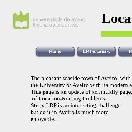
Loca
Home
LR Instances
R
The pleasant seaside town of Aveiro, with 
the University of Aveiro with its modern 
This page is an update of an initially page
of Location-Routing Problems.
Study LRP is an interesting challenge
but do it in Aveiro is much more
enjoyable.