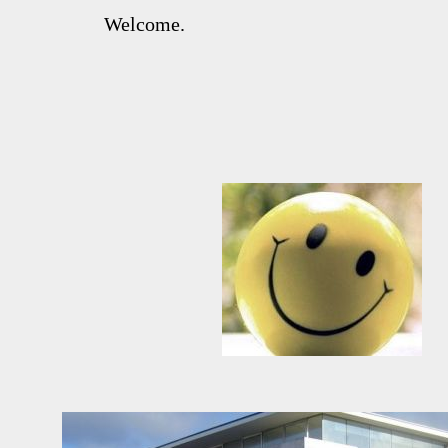
Welcome.