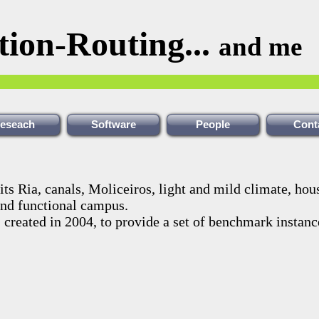
tion-Routing...
and me
eseach
Software
People
Cont
its Ria, canals, Moliceiros, light and mild climate, hou
and functional campus.
, created in 2004, to provide a set of benchmark instanc