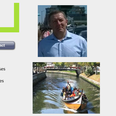
act
ses
es