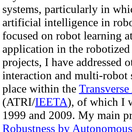
systems, particularly in whi
artificial intelligence in ro
focused on robot learning at
application in the robotize
projects, I have addressed 
interaction and multi-robot 
place within the
Transverse 
(ATRI/
IEETA
), of which I
1999 and 2009. My main pr
Robustness by Autonomou