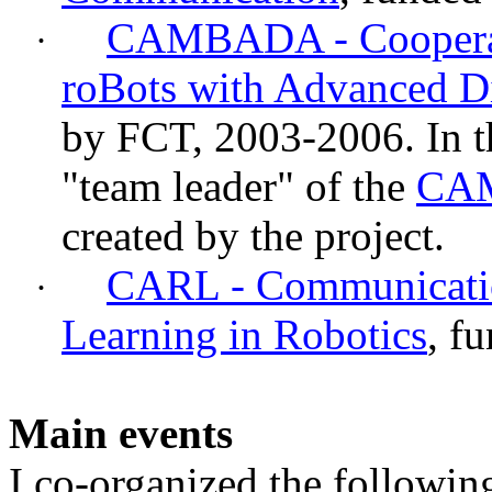
CAMBADA - Cooperat
·
roBots
with Advanced Dis
by FCT, 2003-2006. In thi
"team leader" of the
CA
created by the project.
CARL - Communicatio
·
Learning in Robotics
, f
Main events
I co-organized the followin