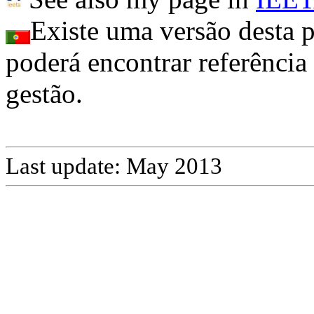
Existe uma versão desta
poderá encontrar referência 
gestão.
Last
update
:
May
2013