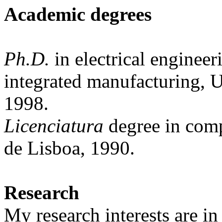
Academic
degrees
Ph.D.
in electrical engineer
integrated manufacturing, 
1998.
Licenciatura
degree
in
comp
de Lisboa, 1990.
Research
My research interests are in 