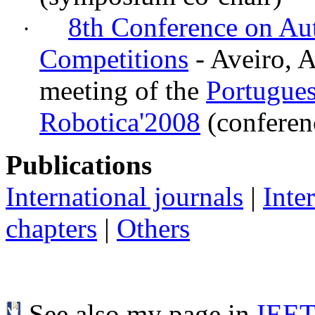
8th Conference on A
·
Competitions
- Aveiro, A
meeting of the
Portugues
Robotica'2008
(conferen
Publications
International journals
|
Inte
chapters
|
Others
See also my page in
IEE