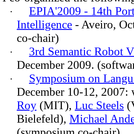
EPIA'2009 - 14th Port
·
Intelligence
- Aveiro, Oc
co-chair)
3rd Semantic Robot V
·
December 2009.
(softwa
Symposium on Langua
·
December 10-12, 2007: w
Roy
(MIT),
Luc Steels
(
Bielefeld),
Michael And
(symposium co-chair)