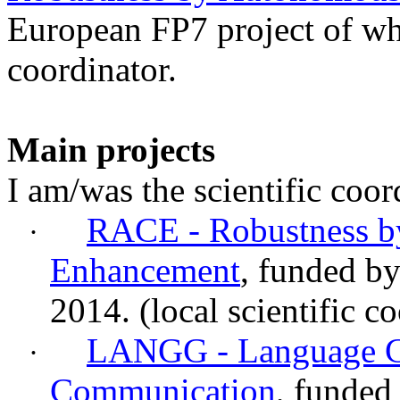
European FP7 project of whi
coordinator.
Main projects
I am/was the scientific coor
RACE - Robustness 
·
Enhancement
, funded b
2014.
(local
scientific
co
LANGG - Language G
·
Communication
, funded