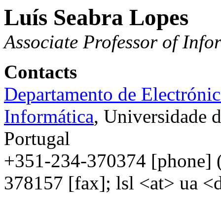
Luís Seabra Lopes
Associate
Professor
of
Info
Contacts
Departamento de Electrónic
Informática
, Universidade 
Portugal
+351-234-370374 [
phone
] 
378157 [fax]; lsl <
at
>
ua
<