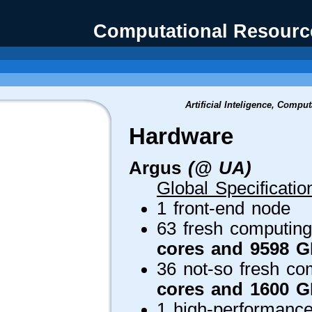
Computational Resource
Artificial Inteligence, Compu
Hardware
Argus
(@ UA)
Global Specificatio
1 front-end node
63 fresh computing
cores and 9598 
36 not-so fresh co
cores and 1600 
1 high-performance