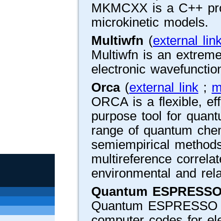
MKMCXX is a C++ prog
microkinetic models.
Multiwfn
(
external lin
Multiwfn is an extreme
electronic wavefunctio
Orca
(
external link
;
m
ORCA is a flexible, ef
purpose tool for quant
range of quantum che
semiempirical methods
multireference correlate
environmental and relat
Quantum ESPRESS
Quantum ESPRESSO is 
computer codes for ele