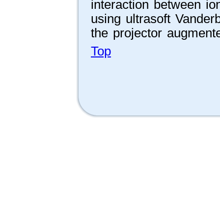
interaction between io
using ultrasoft Vander
the projector augmen
Top