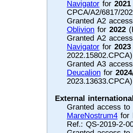
Navigator
for
2021
CPCA/A2/6817/202
Granted A2 access 
Oblivion
for
2022
(
Granted A2 access 
Navigator
for
2023
2022.15802.CPCA)
Granted A3 access 
Deucalion
for
2024
2023.13633.CPCA)
External internationa
Granted access to 1
MareNostrum4
for 
Ref.: QS-2019-2-00
Granted access to 