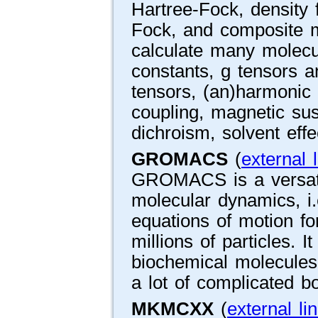
Hartree-Fock, density f
Fock, and composite me
calculate many molecul
constants, g tensors a
tensors, (an)harmonic v
coupling, magnetic susce
dichroism, solvent effe
GROMACS
(
external l
GROMACS is a versati
molecular dynamics, i
equations of motion f
millions of particles. I
biochemical molecules 
a lot of complicated b
MKMCXX
(
external li