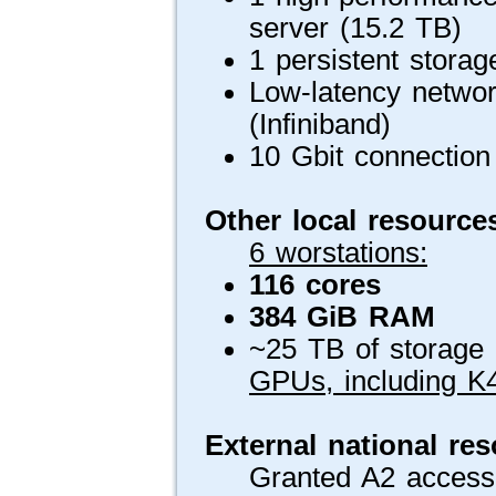
server (15.2 TB)
1 persistent stora
Low-latency networ
(Infiniband)
10 Gbit connection 
Other local resource
6 worstations:
116 cores
384 GiB RAM
~25 TB of storage (
GPUs, including K
External national re
Granted A2 access 