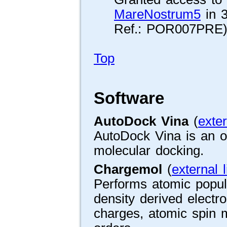
MareNostrum5
in 3
Ref.: POR007PRE)
Top
Software
AutoDock Vina
(
exter
AutoDock Vina is an o
molecular docking.
Chargemol
(
external l
Performs atomic popul
density derived electr
charges, atomic spin 