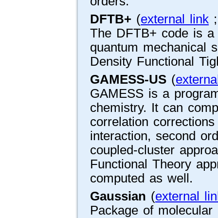
orders.
DFTB+
(
external link
The DFTB+ code is a fa
quantum mechanical s
Density Functional Ti
GAMESS-US
(
external
GAMESS is a program 
chemistry. It can com
correlation corrections
interaction, second ord
coupled-cluster approa
Functional Theory app
computed as well.
Gaussian
(
external li
Package of molecular 