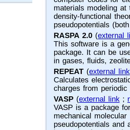
materials modeling at 
density-functional the
pseudopotentials (both
RASPA 2.0
(
external l
This software is a gen
package. It can be use
in gases, fluids, zeolit
REPEAT
(
external link
Calculates electrostatic
charges from periodic 
VASP
(
external link
;
VASP is a package for
mechanical molecular
pseudopotentials and 